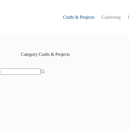
Crafts & Projects
Gardening
Category
Crafts & Projects