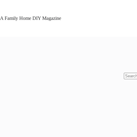
Skip
to
content
A Family Home DIY Magazine
No
results