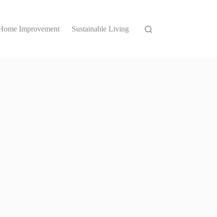
Home Improvement
Sustainable Living