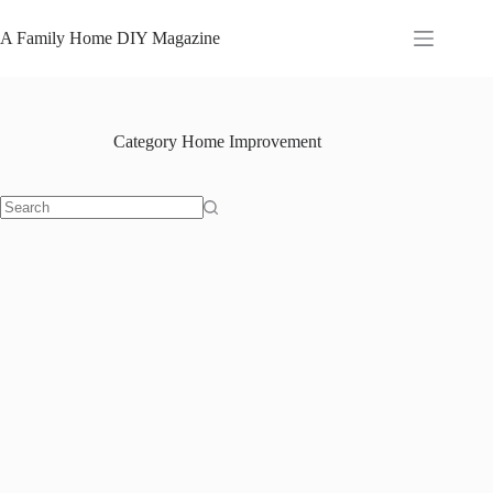
Skip
to
A Family Home DIY Magazine
content
Category
Home Improvement
No
results