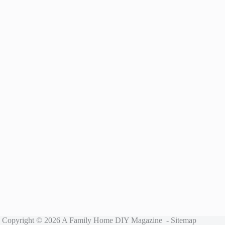
Copyright © 2026 A Family Home DIY Magazine -
Sitemap